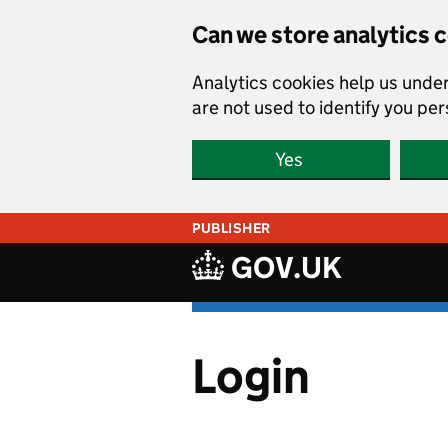
Skip to main content
Can we store analytics 
Analytics cookies help us unde
are not used to identify you per
Yes
PUBLISHER
GOV.UK
Login