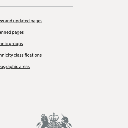
w and updated pages
anned pages
hnic groups
hnicity classifications
ographic areas