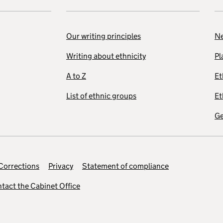
Our writing principles
Ne
Writing about ethnicity
Pl
A to Z
Et
List of ethnic groups
Et
Ge
Corrections
Privacy
Statement of compliance
tact the Cabinet Office