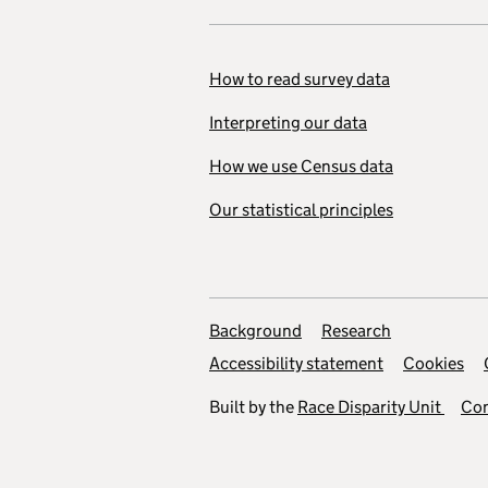
How to read survey data
Interpreting our data
How we use Census data
Our statistical principles
Background
Research
Accessibility statement
Cookies
Built by the
Race Disparity Unit
Con