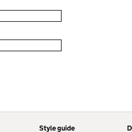
Style guide
D