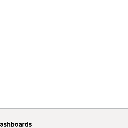
ashboards