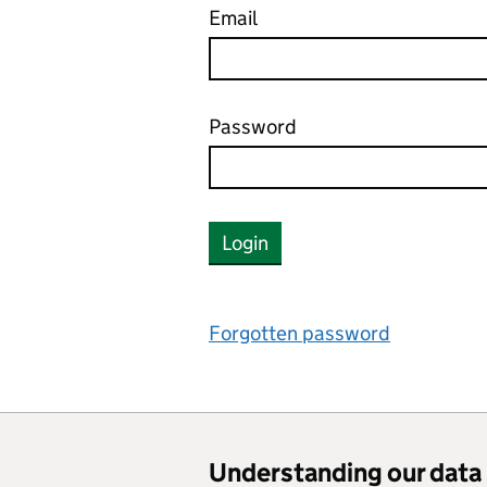
Email
Password
Login
Forgotten password
Understanding our data