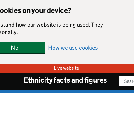
cookies on your device?
rstand how our website is being used. They
sonally.
No
How we use cookies
Live website
Ethnicity facts and figures
Sear